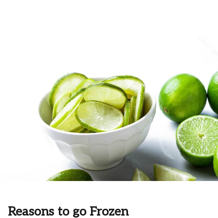
Reasons to go Frozen