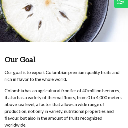
W
Our Goal
Our goal is to export Colombian premium quality fruits and
rich in flavor to the whole world.
Colombia has an agricultural frontier of 40 million hectares,
it also has a variety of thermal floors, from 0 to 4,000 meters
above sea level, a factor that allows a wide range of
production, not only in variety, nutritional properties and
flavour, but also in the amount of fruits recognized
worldwide.