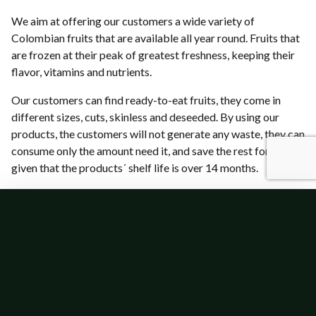
We aim at offering our customers a wide variety of
Colombian fruits that are available all year round. Fruits that
are frozen at their peak of greatest freshness, keeping their
flavor, vitamins and nutrients.
Our customers can find ready-to-eat fruits, they come in
different sizes, cuts, skinless and deseeded. By using our
products, the customers will not generate any waste, they can
consume only the amount need it, and save the rest for later,
given that the products´ shelf life is over 14 months.
Our Products