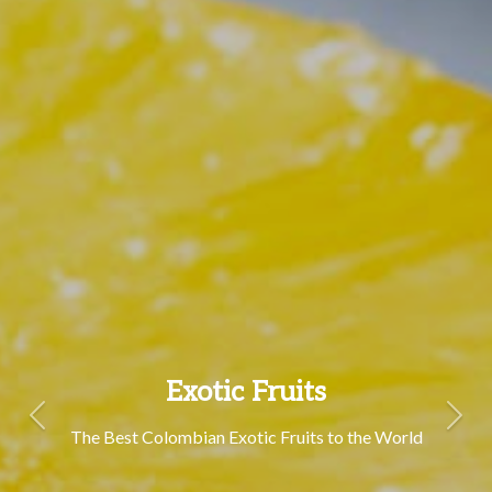
Exotic Fruits
Previous
Next
The Best Colombian Exotic Fruits to the World