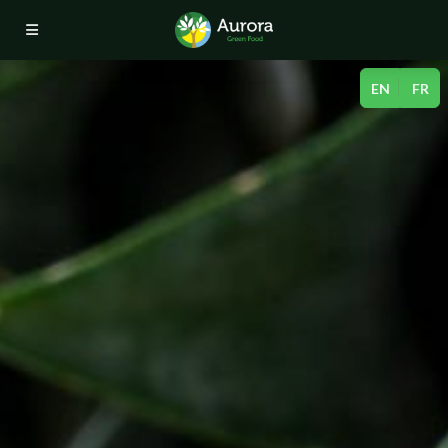
Aurora 
Menu
EN
FR